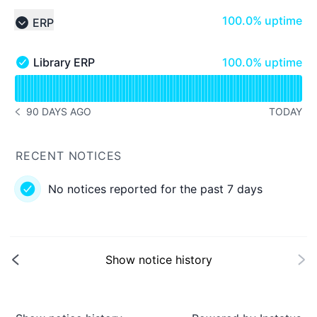
100% - uptime
100.0% uptime
ERP
Collapse group
100% - uptime
Library ERP
100.0% uptime
Library ERP - Operational
Read uptime graph for Library ERP
90 DAYS AGO
TODAY
NOTICE HISTORY 90 DAYS AGO
RECENT NOTICES
No notices reported for the past 7 days
Show notice history